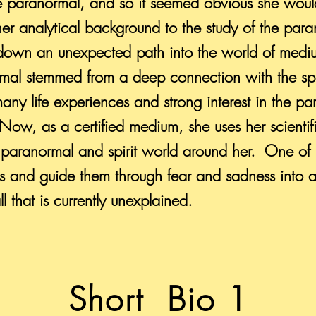
e paranormal, and so it seemed obvious she would
er analytical background to the study of the paran
r down an unexpected path into the world of medi
ormal stemmed from a deep connection with the spi
many life experiences and strong interest in the p
Now, as a certified medium, she uses her scienti
paranormal and spirit world around her. One of 
ls and guide them through fear and sadness into 
ll that is currently unexplained.
Short Bio 1