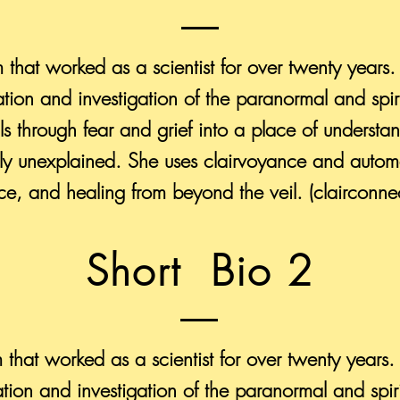
m that worked as a scientist for over twenty years.
tion and investigation of the paranormal and spi
uals through fear and grief into a place of underst
ntly unexplained. She uses clairvoyance and automa
e, and healing from beyond the veil. (clairconne
Short Bio 2
m that worked as a scientist for over twenty years.
tion and investigation of the paranormal and spi