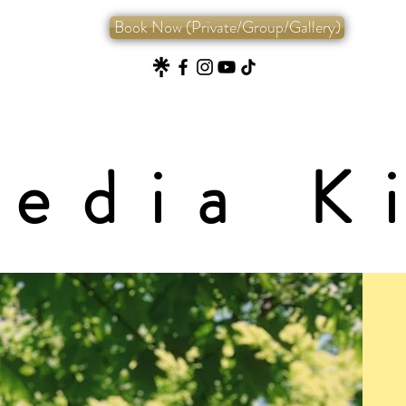
Book Now (Private/Group/Gallery)
edia K