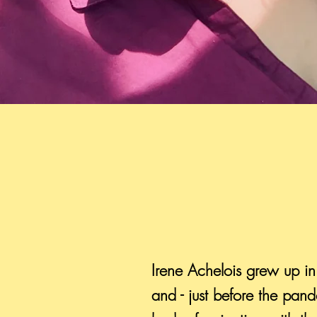
Irene Achelois grew up in
and - just before the pa