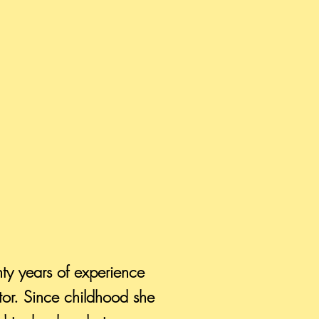
nty years of experience
tor. Since childhood she