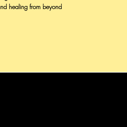
and healing from beyond