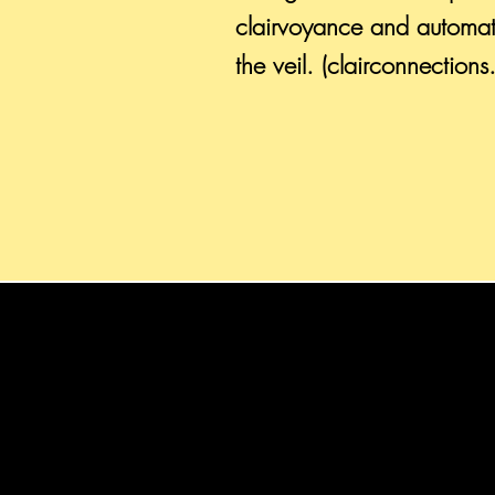
clairvoyance and automat
the veil. (clairconnection