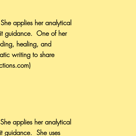
 She applies her analytical
rit guidance. One of her
anding, healing, and
tic writing to share
ctions.com)
 She applies her analytical
rit guidance. She uses