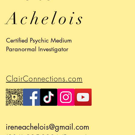
Achelois
Certified Psychic Medium
Paranormal Investigator
ClairConnections.com
ireneachelois@gmail.com