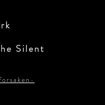
ork
he Silent
forsaken-