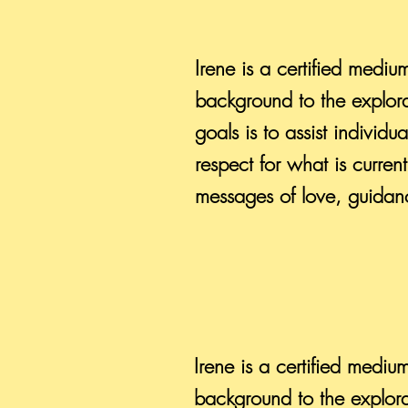
Irene is a certified mediu
background to the explora
goals is to assist individ
respect for what is curre
messages of love, guidanc
Irene is a certified mediu
background to the explora