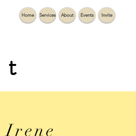
Home
Services
About
Events
Invite
it
Irene