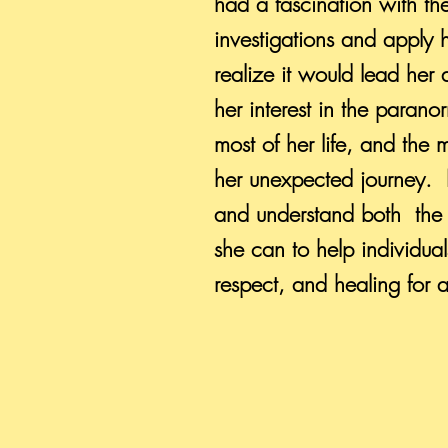
had a fascination with th
investigations and apply h
realize it would lead he
her interest in the paran
most of her life, and the 
her unexpected journey. 
and understand both the 
she can to help individua
respect, and healing for a