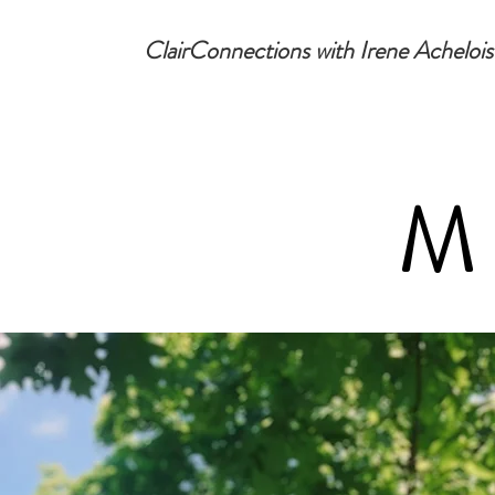
ClairConnections with Irene Achelois
M