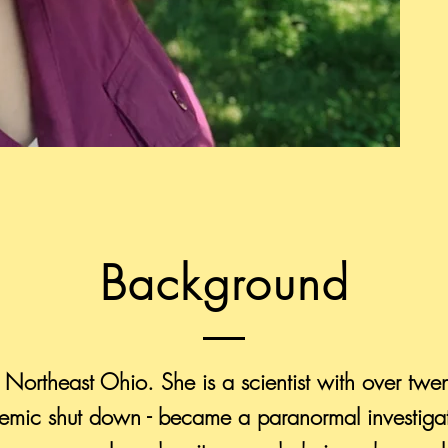
Background
 Northeast Ohio. She is a scientist with over twe
ndemic shut down - became a paranormal investiga