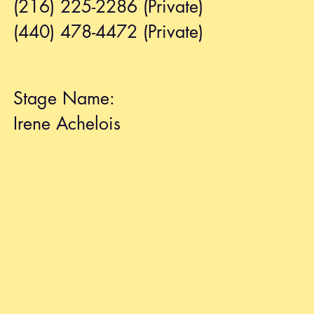
(216) 225-2286 (Private)
(440) 478-4472 (Private)
Stage Name:
Irene Achelois