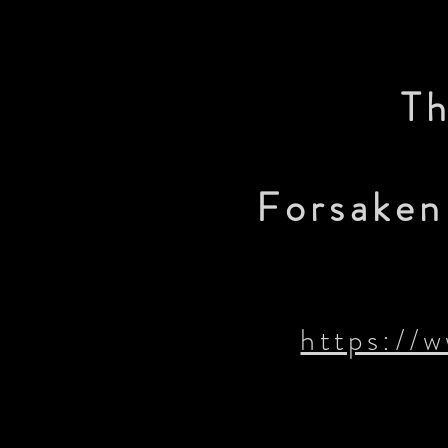
Th
Forsaken 
https://