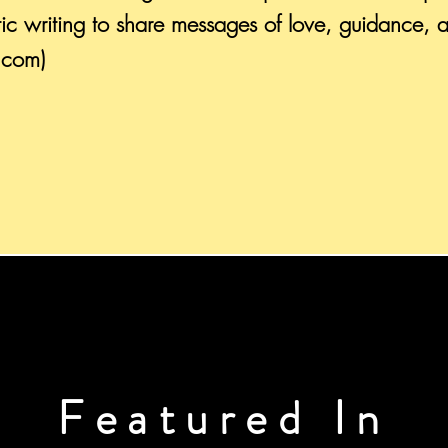
ic writing to share messages of love, guidance, 
s.com)
Featured In