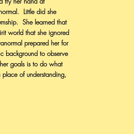
 try her hand at
ormal. Little did she
umship. She learned that
rit world that she ignored
aranormal prepared her for
fic background to observe
her goals is to do what
a place of understanding,