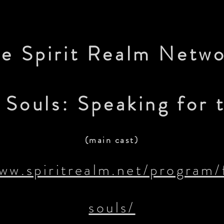
e Spirit Realm Netw
Souls: Speaking for t
(main cast)
www.spiritrealm.net/program/
souls/