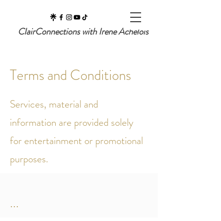
ClairConnections with Irene Achelois
Terms and Conditions
Services, material and
information are provided solely
for entertainment or promotional
purposes.
...