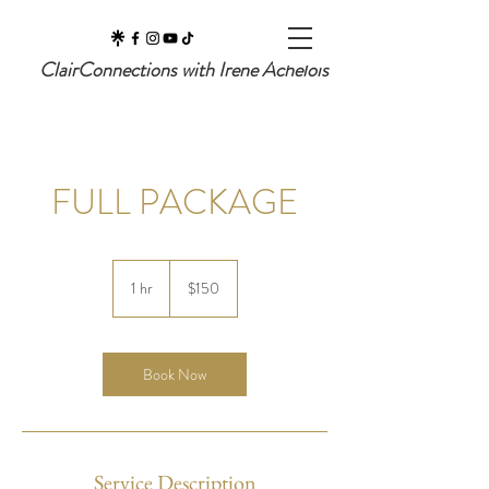
ClairConnections with Irene Achelois
FULL PACKAGE
150
US
1 hr
1
$150
dollars
h
Book Now
Service Description