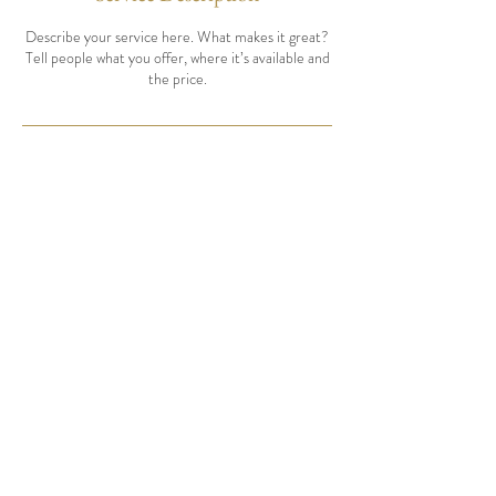
Describe your service here. What makes it great?
Tell people what you offer, where it’s available and
the price.